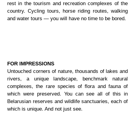
rest in the tourism and recreation complexes of the
country. Cycling tours, horse riding routes, walking
and water tours — you will have no time to be bored.
FOR IMPRESSIONS
Untouched corners of nature, thousands of lakes and
rivers, a unique landscape, benchmark natural
complexes, the rare species of flora and fauna of
which were preserved. You can see all of this in
Belarusian reserves and wildlife sanctuaries, each of
which is unique. And not just see.