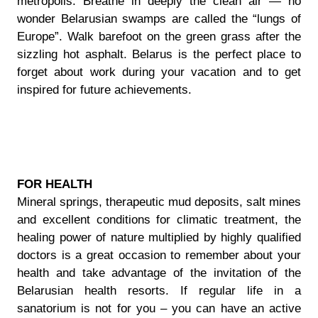
metropolis. Breathe in deeply the clean air — no
wonder Belarusian swamps are called the “lungs of
Europe”. Walk barefoot on the green grass after the
sizzling hot asphalt. Belarus is the perfect place to
forget about work during your vacation and to get
inspired for future achievements.
FOR HEALTH
Mineral springs, therapeutic mud deposits, salt mines
and excellent conditions for climatic treatment, the
healing power of nature multiplied by highly qualified
doctors is a great occasion to remember about your
health and take advantage of the invitation of the
Belarusian health resorts. If regular life in a
sanatorium is not for you – you can have an active