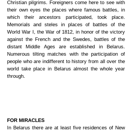
Christian pilgrims. Foreigners come here to see with
their own eyes the places where famous battles, in
which their ancestors participated, took place.
Memorials and steles in places of battles of the
World War I, the War of 1812, in honor of the victory
against the French and the Swedes, battles of the
distant Middle Ages are established in Belarus.
Numerous tilting matches with the participation of
people who are indifferent to history from all over the
world take place in Belarus almost the whole year
through.
FOR MIRACLES
In Belarus there are at least five residences of New