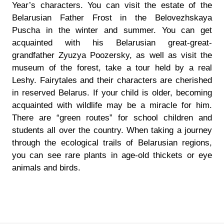
Year’s characters. You can visit the estate of the
Belarusian Father Frost in the Belovezhskaya
Puscha in the winter and summer. You can get
acquainted with his Belarusian great-great-
grandfather Zyuzya Poozersky, as well as visit the
museum of the forest, take a tour held by a real
Leshy. Fairytales and their characters are cherished
in reserved Belarus. If your child is older, becoming
acquainted with wildlife may be a miracle for him.
There are “green routes” for school children and
students all over the country. When taking a journey
through the ecological trails of Belarusian regions,
you can see rare plants in age-old thickets or eye
animals and birds.