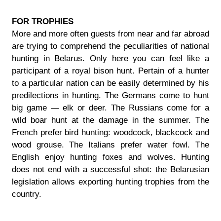
FOR TROPHIES
More and more often guests from near and far abroad
are trying to comprehend the peculiarities of national
hunting in Belarus. Only here you can feel like a
participant of a royal bison hunt. Pertain of a hunter
to a particular nation can be easily determined by his
predilections in hunting. The Germans come to hunt
big game — elk or deer. The Russians come for a
wild boar hunt at the damage in the summer. The
French prefer bird hunting: woodcock, blackcock and
wood grouse. The Italians prefer water fowl. The
English enjoy hunting foxes and wolves. Hunting
does not end with a successful shot: the Belarusian
legislation allows exporting hunting trophies from the
country.