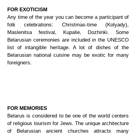
FOR EXOTICISM
Any time of the year you can become a participant of
folk celebrations: Christmas-time (Kolyady),
Maslenitsa festival, Kupalie, Dozhinki. Some
Belarusian ceremonies are included in the UNESCO
list of intangible heritage. A lot of dishes of the
Belarusian national cuisine may be exotic for many
foreigners.
FOR MEMORIES
Belarus is considered to be one of the world centers
of religious tourism for Jews. The unique architecture
of Belarusian ancient churches attracts many