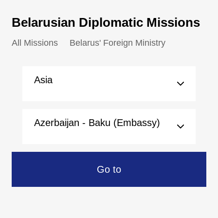
Belarusian Diplomatic Missions
All Missions
Belarus' Foreign Ministry
Asia
Azerbaijan - Baku (Embassy)
Go to