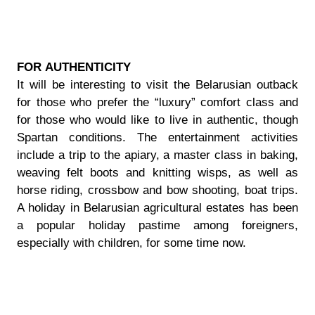
FOR АUTHENTICITY
It will be interesting to visit the Belarusian outback
for those who prefer the “luxury” comfort class and
for those who would like to live in authentic, though
Spartan conditions. The entertainment activities
include a trip to the apiary, a master class in baking,
weaving felt boots and knitting wisps, as well as
horse riding, crossbow and bow shooting, boat trips.
A holiday in Belarusian agricultural estates has been
a popular holiday pastime among foreigners,
especially with children, for some time now.