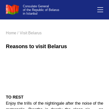
Consulate General
of the Republic of Belarus
in Istanbul
Home /
Visit Belarus
Reasons to visit Belarus
TO REST
Enjoy the trills of the nightingale after the noise of the