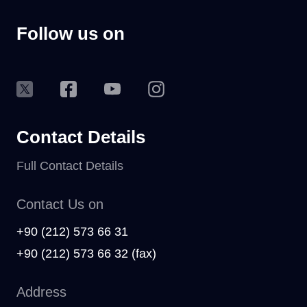
Follow us on
Contact Details
Full Contact Details
Contact Us on
+90 (212) 573 66 31
+90 (212) 573 66 32 (fax)
Address